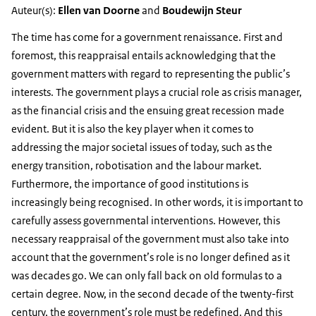
Auteur(s):
Ellen van Doorne
and
Boudewijn Steur
The time has come for a government renaissance. First and
foremost, this reappraisal entails acknowledging that the
government matters with regard to representing the public’s
interests. The government plays a crucial role as crisis manager,
as the financial crisis and the ensuing great recession made
evident. But it is also the key player when it comes to
addressing the major societal issues of today, such as the
energy transition, robotisation and the labour market.
Furthermore, the importance of good institutions is
increasingly being recognised. In other words, it is important to
carefully assess governmental interventions. However, this
necessary reappraisal of the government must also take into
account that the government’s role is no longer defined as it
was decades go. We can only fall back on old formulas to a
certain degree. Now, in the second decade of the twenty-first
century, the government’s role must be redefined. And this