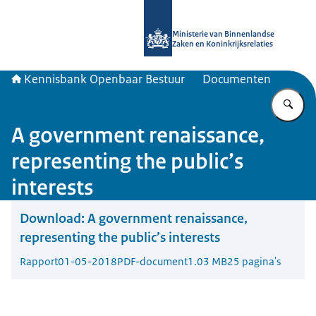
Naar de homepage van Kennisbank 
Ministerie van Binnenlandse
Zaken en Koninkrijksrelaties
Kennisbank Openbaar Bestuur
Documenten
Vu
A government renaissance,
representing the public’s
interests
Download:
A government renaissance,
representing the public’s interests
Rapport
01-05-2018
PDF-document
1.03 MB
25 pagina's