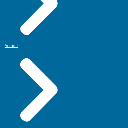
Archief