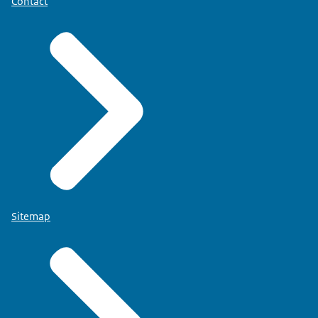
Contact
Sitemap