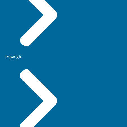
Copyright