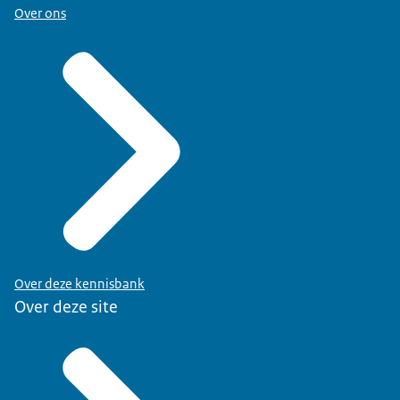
Over ons
Over deze kennisbank
Over deze site