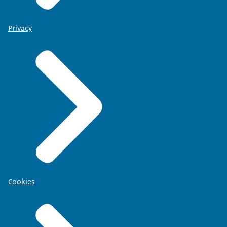
Privacy
Cookies