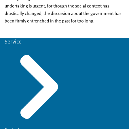
undertaking is urgent, for though the social context has
drastically changed, the discussion about the government has
been firmly entrenched in the past for too long.
Service