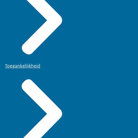
Toegankelijkheid